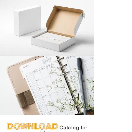
DOWNLOAD
Catalog for