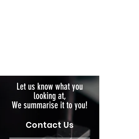
Let us know what you
looking at,
We summarise it to you!
Contact Us