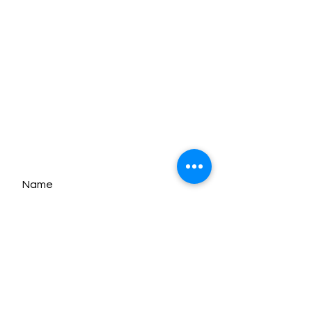
Customise Notebook
Catalogue Download
Contact Us
MON - FRI:
9am - 5pm
SATURDAY:
9am - 1pm
SUNDAY:
Closed