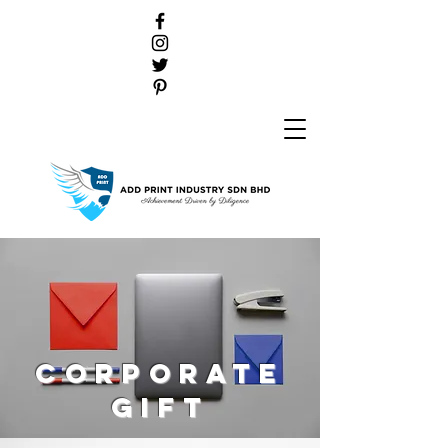
Corporate
gift