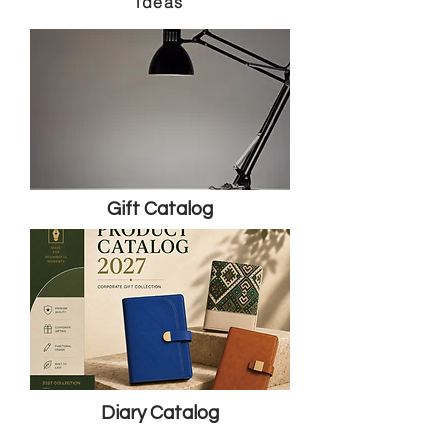
ideas
Gift Catalog
Diary Catalog