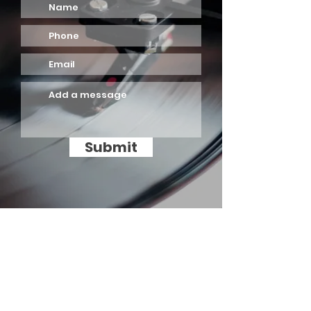
Submit
ADD PRINT INDUSTRY SDN BHD
A:
No. 99 & 100, Jalan 12,
Taman Perindustrian Ehsan Jaya,
Kepong, 52100 Kuala Lumpur,