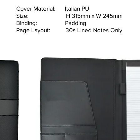
Cover Material: Italian PU
Size: H 315mm x W 245mm
Binding: Padding
Page Layout: 30s Lined Notes Only