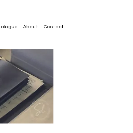
talogue
About
Contact