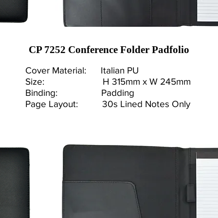
CP 7252 Conference Folder Padfolio
Cover Material: Italian PU
Size: H 315mm x W 245mm
Binding: Padding
Page Layout: 30s Lined Notes Only