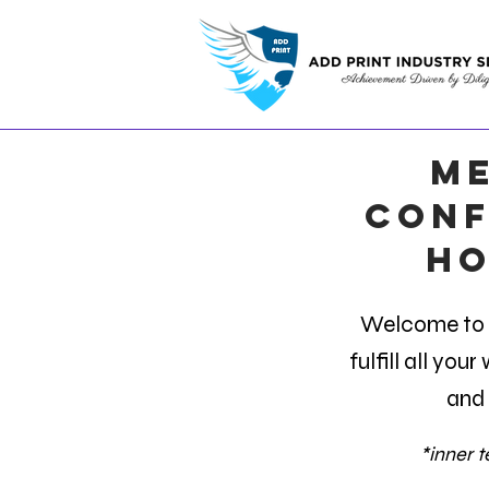
ME
Conf
ho
Welcome to t
fulfill all you
and 
*inner te