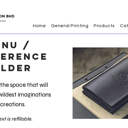
Home
General Printing
Products
Ca
NU /
erence
lder
he space that will
r wildest imaginations
creations.
xt is refillable.