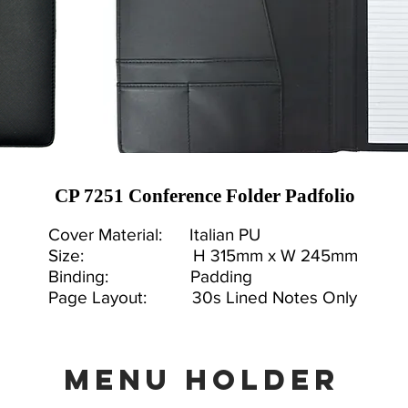
CP 7251 Conference Folder Padfolio
Cover Material: Italian PU
Size: H 315mm x W 245mm
Binding: Padding
Page Layout: 30s Lined Notes Only
MENU holder