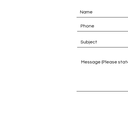
D
Links
Product Categories
PU Material Selections
Notebook Text Selections
Customise Notebook
Catalogue Download
Contact Us