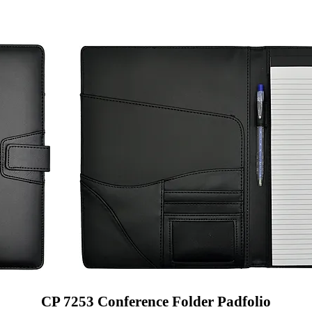
CP 7253 Conference Folder Padfolio