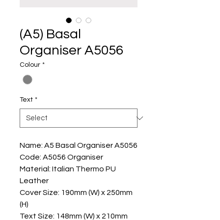
(A5) Basal
Organiser A5056
Colour
*
Text
*
Name: A5 Basal Organiser A5056
Code: A5056 Organiser
Material: Italian Thermo PU
Leather
Cover Size: 190mm (W) x 250mm
(H)
Text Size: 148mm (W) x 210mm