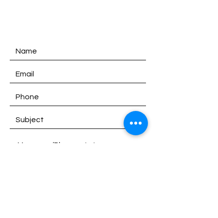
SATURDAY:
9am - 1pm
SUNDAY:
Closed
SEND