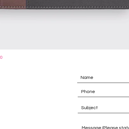
Quick View
10
D
Links
Product Categories
PU Material Selections
Notebook Text Selections
Customise Notebook
Catalogue Download