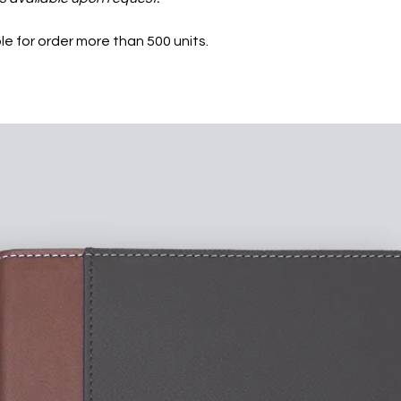
le for order more than 500 units.