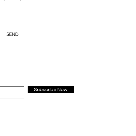
SEND
Subscribe Now