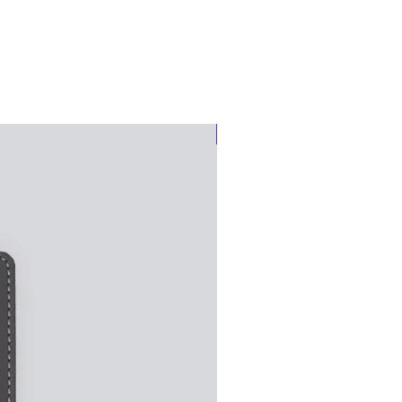
Notebook