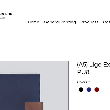
Home
General Printing
Products
Ca
(A5) Lige E
PU8
Colour
*