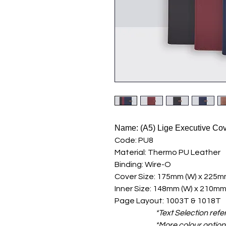
Name: (A5) Lige Executive Co
Code: PU8
Material: Thermo PU Leather
Binding: Wire-O
Cover Size: 175mm (W) x 225mm
Inner Size: 148mm (W) x 210mm
Page Layout: 1003T & 1018T
*Text Selection refe
*More colour options ava