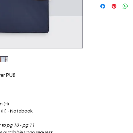
ver PU8
 (H)
 (H) - Notebook
r to pg 10 - pg 11
ilable upon request.