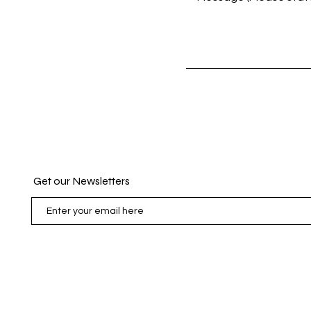
Contact Us
Get our Newsletters