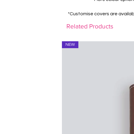
*Customise covers are availab
Related Products
NEW