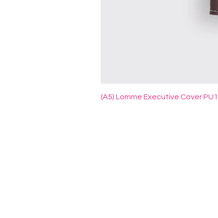
(A5) Lomme Executive Cover PU
ADD PRINT INDUSTRY SDN BH
A:
No. 99 & 100, Jalan 12,
Taman Perindustrian Ehsan
Jaya,
Kepong, 52100 Kuala Lumpur,