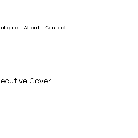
talogue
About
Contact
xecutive Cover