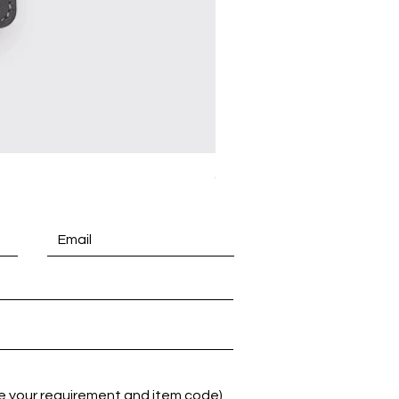
(A5) Kras Executive Cover P