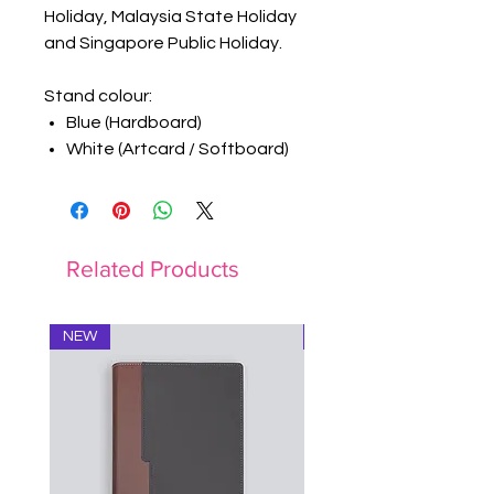
Holiday, Malaysia State Holiday
and Singapore Public Holiday.
Stand colour:
Blue (Hardboard)
White (Artcard / Softboard)
Related Products
NEW
Notebook