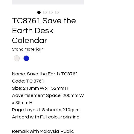
TC8761 Save the
Earth Desk
Calendar
Stand Material
*
Name: Save the Earth TC8761
Code: TC 8761
Size: 210mm W x 152mm H
Advertisement Space: 200mm W
x 35mm H
Page Layout: 8 sheets 210gsm
Artcard with Full colour printing
Remark with Malaysia Public