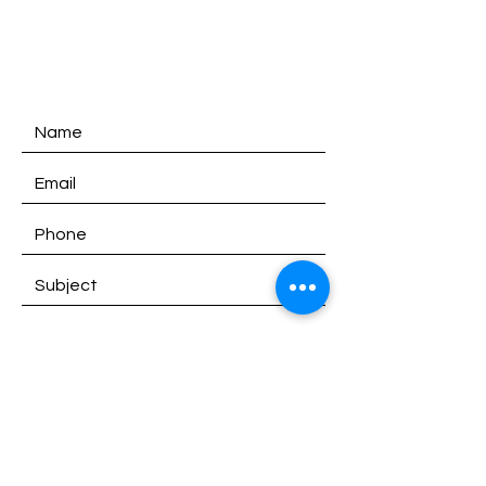
SATURDAY:
9am - 1pm
SUNDAY:
Closed
SEND